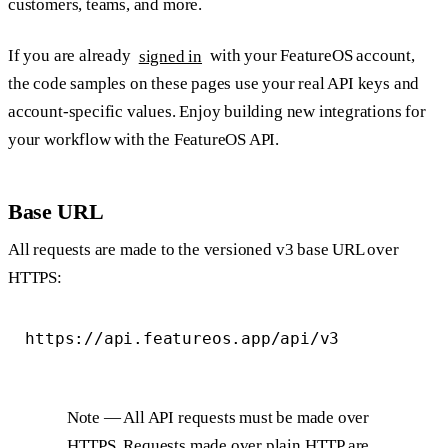
customers, teams, and more.
If you are already
signed in
with your FeatureOS account,
the code samples on these pages use your real API keys and
account-specific values. Enjoy building new integrations for
your workflow with the FeatureOS API.
Base URL
All requests are made to the versioned v3 base URL over
HTTPS:
Note
— All API requests must be made over
HTTPS. Requests made over plain HTTP are