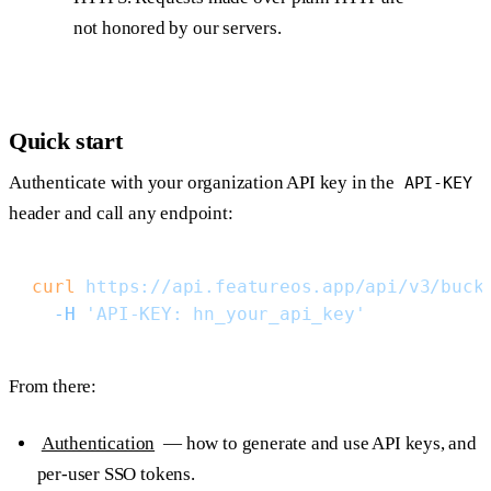
not honored by our servers.
Quick start
Authenticate with your organization API key in the
API-KEY
header and call any endpoint:
curl
 https://api.featureos.app/api/v3/buck
  -H
 'API-KEY: hn_your_api_key'
From there:
Authentication
— how to generate and use API keys, and
per-user SSO tokens.