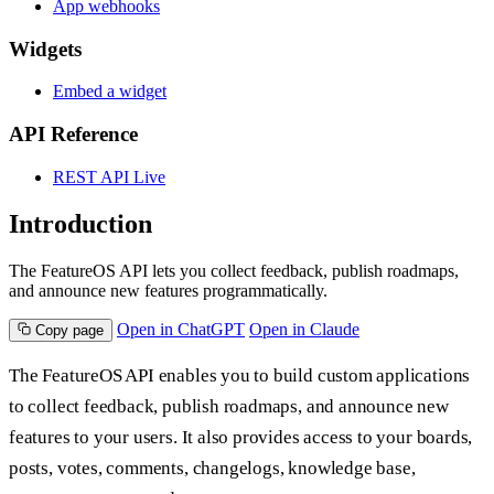
App webhooks
Widgets
Embed a widget
API Reference
REST API
Live
Introduction
The FeatureOS API lets you collect feedback, publish roadmaps,
and announce new features programmatically.
Open in ChatGPT
Open in Claude
Copy page
The FeatureOS API enables you to build custom applications
to collect feedback, publish roadmaps, and announce new
features to your users. It also provides access to your boards,
posts, votes, comments, changelogs, knowledge base,