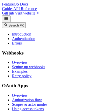
FeatureOS
Docs
Guides
API Reference
GitHub
Visit website
Search
⌘K
Introduction
Authentication
Errors
Webhooks
Overview
Setting up webhooks
Examples
Retry policy
OAuth Apps
Overview
Authorization flow
Scopes & actor modes
Using access tokens