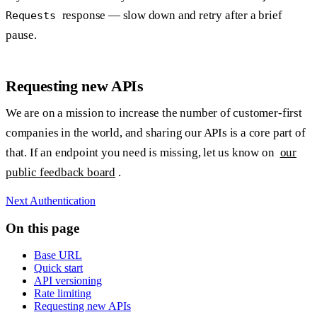
response — slow down and retry after a brief
Requests
pause.
Requesting new APIs
We are on a mission to increase the number of customer-first
companies in the world, and sharing our APIs is a core part of
that. If an endpoint you need is missing, let us know on
our
public feedback board
.
Next
Authentication
On this page
Base URL
Quick start
API versioning
Rate limiting
Requesting new APIs