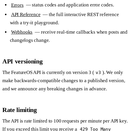
Errors
— status codes and application error codes.
API Reference
— the full interactive REST reference
with a try-it playground.
Webhooks
— receive real-time callbacks when posts and
changelogs change.
API versioning
The FeatureOS API is currently on version 3 (
). We only
v3
make backwards-compatible changes to a published version,
and we announce any breaking changes in advance.
Rate limiting
The API is rate limited to
100 requests per minute per API key
.
If you exceed this limit you receive a
429 Too Many